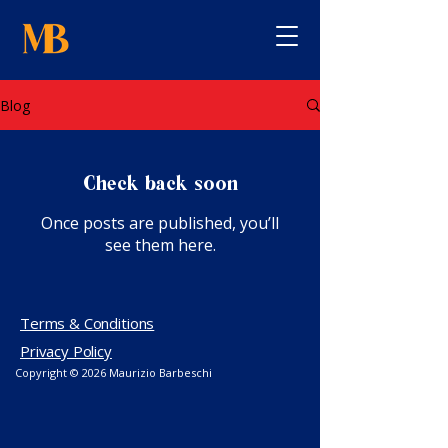
Blog
Check back soon
Once posts are published, you’ll
see them here.
Terms & Conditions
Privacy Policy
Copyright © 2026
Maurizio Barbeschi